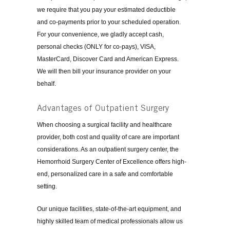
we require that you pay your estimated deductible
and co-payments prior to your scheduled operation.
For your convenience, we gladly accept cash,
personal checks (ONLY for co-pays), VISA,
MasterCard, Discover Card and American Express.
We will then bill your insurance provider on your
behalf.
Advantages of Outpatient Surgery
When choosing a surgical facility and healthcare
provider, both cost and quality of care are important
considerations. As an outpatient surgery center, the
Hemorrhoid Surgery Center of Excellence offers high-
end, personalized care in a safe and comfortable
setting.
Our unique facilities, state-of-the-art equipment, and
highly skilled team of medical professionals allow us