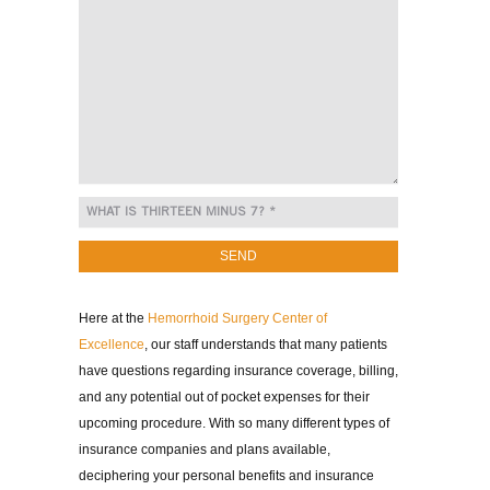
Here at the
Hemorrhoid Surgery Center of
Excellence
, our staff understands that many patients
have questions regarding insurance coverage, billing,
and any potential out of pocket expenses for their
upcoming procedure. With so many different types of
insurance companies and plans available,
deciphering your personal benefits and insurance