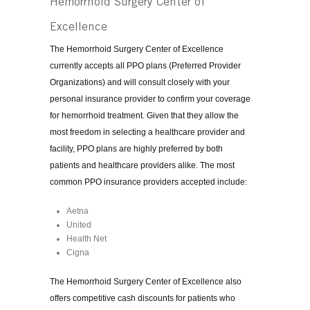
Hemorrhoid Surgery Center of
Excellence
The Hemorrhoid Surgery Center of Excellence
currently accepts all PPO plans (Preferred Provider
Organizations) and will consult closely with your
personal insurance provider to confirm your coverage
for hemorrhoid treatment. Given that they allow the
most freedom in selecting a healthcare provider and
facility, PPO plans are highly preferred by both
patients and healthcare providers alike. The most
common PPO insurance providers accepted include:
Aetna
United
Health Net
Cigna
The Hemorrhoid Surgery Center of Excellence also
offers competitive cash discounts for patients who