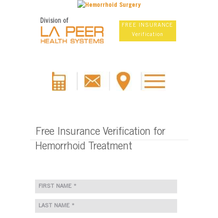
FREE INSURANCE
Verification
Free Insurance Verification for
Hemorrhoid Treatment