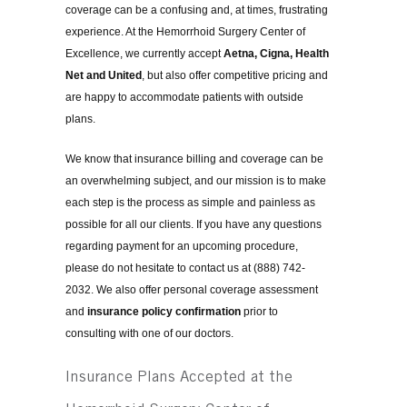
coverage can be a confusing and, at times, frustrating
experience. At the Hemorrhoid Surgery Center of
Excellence, we currently accept
Aetna, Cigna, Health
Net and United
, but also offer competitive pricing and
are happy to accommodate patients with outside
plans.
We know that insurance billing and coverage can be
an overwhelming subject, and our mission is to make
each step is the process as simple and painless as
possible for all our clients. If you have any questions
regarding payment for an upcoming procedure,
please do not hesitate to contact us at (888) 742-
2032. We also offer personal coverage assessment
and
insurance policy confirmation
prior to
consulting with one of our doctors.
Insurance Plans Accepted at the