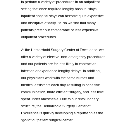
to perform a variety of procedures in an outpatient
setting that once required lengthy hospital stays.
Inpatient hospital stays can become quite expensive
and disruptive of daily life, so we find that many
patients prefer our comparable or less expensive
outpatient procedures.
At the Hemorrhoid Surgery Center of Excellence, we
offer a variety of elective, non-emergency procedures
and our patients are far less likely to contract an
infection or experience lengthy delays. In addition,
our physicians work with the same nurses and
medical assistants each day, resulting in cohesive
communication, more efficient surgery, and less time
spent under anesthesia. Due to our revolutionary
structure, the Hemorrhoid Surgery Center of
Excellence is quickly developing a reputation as the
“go-to” outpatient surgical center.