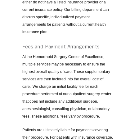
either do not have a listed insurance provider or a
current insurance policy. Our billing department can
discuss specific, individualized payment
arrangements for patients without a current health
insurance plan.
Fees and Payment Arrangements
At the Hemorrhoid Surgery Center of Excellence,
multiple services may be necessary to ensure the
highest overall quality of care. These supplementary
services are then factored into the overall cost of
care. We charge an initial facility fee for each
procedure performed at our outpatient surgery center
that does not include any additional surgeon,
anesthesiologist, consulting physician, or laboratory
fees. These additional fees vary by procedure.
Patients are ultimately liable for payments covering
their procedure. For patients with insurance coverage,