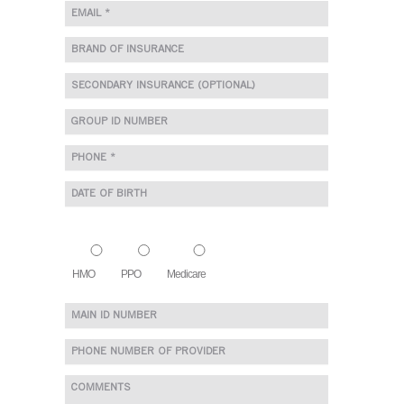
HMO
PPO
Medicare