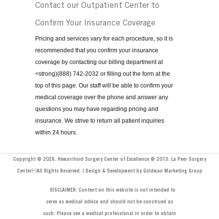
Contact our Outpatient Center to
Confirm Your Insurance Coverage
Pricing and services vary for each procedure, so it is
recommended that you confirm your insurance
coverage by contacting our billing department at
<strong)(888) 742-2032 or filling out the form at the
top of this page. Our staff will be able to confirm your
medical coverage over the phone and answer any
questions you may have regarding pricing and
insurance. We strive to return all patient inquiries
within 24 hours.
Copyright © 2026. Hemorrhoid Surgery Center of Excellence © 2013. La Peer Surgery
CenterAll Rights Reserved. | Design & Development by Goldman Marketing Group
DISCLAIMER: Content on this website is not intended to
serve as medical advice and should not be construed as
such. Please see a medical professional in order to obtain