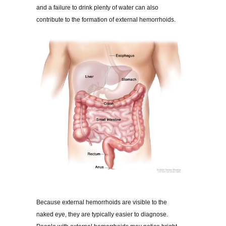
and a failure to drink plenty of water can also
contribute to the formation of external hemorrhoids.
Because external hemorrhoids are visible to the
naked eye, they are typically easier to diagnose.