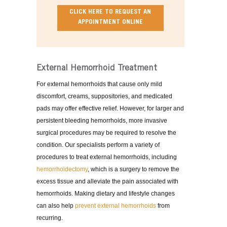
CLICK HERE TO REQUEST AN
APPOINTMENT ONLINE
External Hemorrhoid Treatment
For external hemorrhoids that cause only mild
discomfort, creams, suppositories, and medicated
pads may offer effective relief. However, for larger and
persistent bleeding hemorrhoids, more invasive
surgical procedures may be required to resolve the
condition. Our specialists perform a variety of
procedures to treat external hemorrhoids, including
hemorrhoidectomy
, which is a surgery to remove the
excess tissue and alleviate the pain associated with
hemorrhoids. Making dietary and lifestyle changes
can also help
prevent external hemorrhoids
from
recurring.