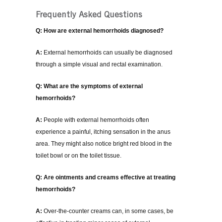
Frequently Asked Questions
Q: How are external hemorrhoids diagnosed?
A:
External hemorrhoids can usually be diagnosed
through a simple visual and rectal examination.
Q: What are the symptoms of external
hemorrhoids?
A:
People with external hemorrhoids often
experience a painful, itching sensation in the anus
area. They might also notice bright red blood in the
toilet bowl or on the toilet tissue.
Q: Are ointments and creams effective at treating
hemorrhoids?
A:
Over-the-counter creams can, in some cases, be