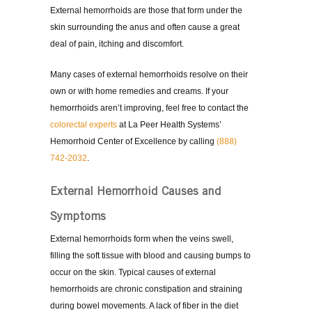
External hemorrhoids are those that form under the
skin surrounding the anus and often cause a great
deal of pain, itching and discomfort.
Many cases of external hemorrhoids resolve on their
own or with home remedies and creams. If your
hemorrhoids aren’t improving, feel free to contact the
colorectal experts
at La Peer Health Systems’
Hemorrhoid Center of Excellence by calling
(888)
742-2032
.
External Hemorrhoid Causes and
Symptoms
External hemorrhoids form when the veins swell,
filling the soft tissue with blood and causing bumps to
occur on the skin. Typical causes of external
hemorrhoids are chronic constipation and straining
during bowel movements. A lack of fiber in the diet