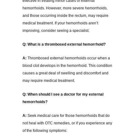
effective in treating minor cases of external
hemorrhoids. However, more severe hemorrhoids,
and those occurring inside the rectum, may require
medical treatment. If your hemorrhoids aren’t
improving, consider seeing a specialist.
Q: What is a thrombosed external hemorrhoid?
A:
Thrombosed external hemorrhoids occur when a
blood clot develops in the hemorrhoid. This condition
causes a great deal of swelling and discomfort and
may require medical treatment.
Q: When should I see a doctor for my external
hemorrhoids?
A:
Seek medical care for those hemorrhoids that do
not heal with OTC remedies, or if you experience any
of the following symptoms: