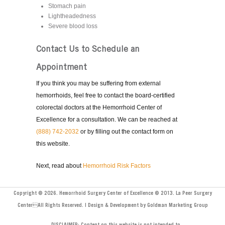
Stomach pain
Lightheadedness
Severe blood loss
Contact Us to Schedule an
Appointment
If you think you may be suffering from external
hemorrhoids, feel free to contact the board-certified
colorectal doctors at the Hemorrhoid Center of
Excellence for a consultation. We can be reached at
(888) 742-2032
or by filling out the contact form on
this website.
Next, read about
Hemorrhoid Risk Factors
Copyright © 2026. Hemorrhoid Surgery Center of Excellence © 2013. La Peer Surgery
CenterAll Rights Reserved. | Design & Development by Goldman Marketing Group