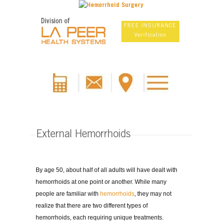
FREE INSURANCE
Verification
External Hemorrhoids
By age 50, about half of all adults will have dealt with
hemorrhoids at one point or another. While many
people are familiar with
hemorrhoids
, they may not
realize that there are two different types of
hemorrhoids, each requiring unique treatments.