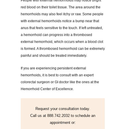
People with external hemorrhoids may notice bright
red blood on their toilet tissue. The area around the
hemorrhoids may also feel itchy or raw. Some people
with external hemorrhoids notice a bump near that
anus that feels sensitive to the touch. If left untreated,
a hemorrhoid can progress into a thrombosed
external hemorrhoid, which occurs when a blood clot
is formed. A thrombosed hemorrhoid can be extremely
painful and should be treated immediately.
If you are experiencing persistent external
hemorrhoids, it is best to consult with an expert
colorectal surgeon or GI doctor like the ones at the
Hemorrhoid Center of Excellence.
Request your consultation today.
Call us at 888.742.2032 to schedule an
appointment or: