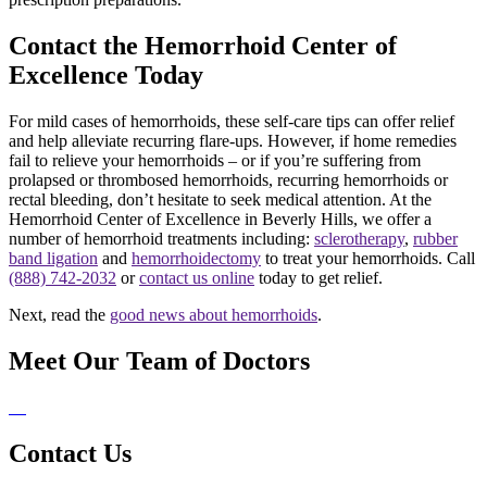
Contact the Hemorrhoid Center of
Excellence Today
For mild cases of hemorrhoids, these self-care tips can offer relief
and help alleviate recurring flare-ups. However, if home remedies
fail to relieve your hemorrhoids – or if you’re suffering from
prolapsed or thrombosed hemorrhoids, recurring hemorrhoids or
rectal bleeding, don’t hesitate to seek medical attention. At the
Hemorrhoid Center of Excellence in Beverly Hills, we offer a
number of hemorrhoid treatments including:
sclerotherapy
,
rubber
band ligation
and
hemorrhoidectomy
to treat your hemorrhoids. Call
(888) 742-2032
or
contact us online
today to get relief.
Next, read the
good news about hemorrhoids
.
Meet Our Team of Doctors
Contact Us