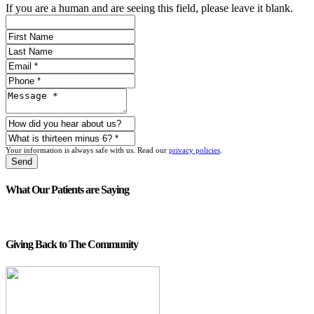
If you are a human and are seeing this field, please leave it blank.
Your information is always safe with us. Read our
privacy policies
.
What Our Patients are Saying
Giving Back to The Community