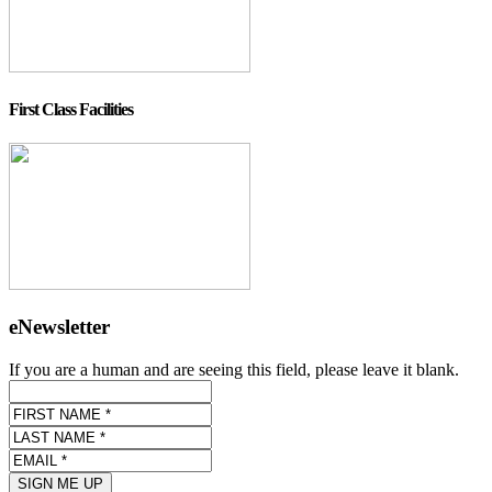
First Class Facilities
eNewsletter
If you are a human and are seeing this field, please leave it blank.