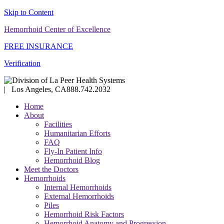
Skip to Content
Hemorrhoid Center of Excellence
FREE INSURANCE
Verification
| Los Angeles, CA
888.742.2032
Home
About
Facilities
Humanitarian Efforts
FAQ
Fly-In Patient Info
Hemorrhoid Blog
Meet the Doctors
Hemorrhoids
Internal Hemorrhoids
External Hemorrhoids
Piles
Hemorrhoid Risk Factors
Hemorrhoid Anatomy and Progression