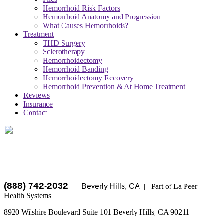
Hemorrhoid Risk Factors
Hemorrhoid Anatomy and Progression
What Causes Hemorrhoids?
Treatment
THD Surgery
Sclerotherapy
Hemorrhoidectomy
Hemorrhoid Banding
Hemorrhoidectomy Recovery
Hemorrhoid Prevention & At Home Treatment
Reviews
Insurance
Contact
(888) 742-2032
|
Beverly Hills, CA
|
Part of La Peer
Health Systems
8920 Wilshire Boulevard Suite 101
Beverly Hills
,
CA
90211