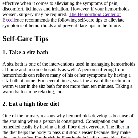
effective when it comes to alleviating the symptoms of pain,
discomfort, itchiness and irritation. However, if your hemorrhoids
worsen, surgery may be required.
The Hemorrhoid Center of
Excellence
recommends the following self-care tips to alleviate
symptoms of hemorrhoids and prevent flare-ups in the future:
Self-Care Tips
1. Take a sitz bath
A sitz bath is one of the interventions used in managing hemorrhoids
at home and in some hospitals as well. A person suffering from
hemorrhoids can relieve many of his or her symptoms by having a
sitz bath at home. For several times, soak the area of the rectum in
warm water in the sitz bath for not more than ten minutes. Taking a
warm bath can be relaxing, too.
2. Eat a high fiber diet
One of the primary reasons why hemorrhoids develop is because of
the straining when a person is constipated. Constipation can be
remedied easily by having a high fiber diet everyday. The fiber in
the diet helps the body to pass out stools easier because they make
the stools softer. Foods rich in fiber include leafy vegetables, fruits,