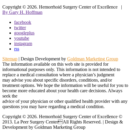
Copyright © 2026.
Hemorrhoid Surgery Center of Excellence
|
By Gary H. Hoffman
facebook
twitter
googleplus
youtube
instagram
rss
Sitemap
| Design Development by
Goldman Marketing Group
The information available on this web site is provided for
informational purposes only. This information is not intended to
replace a medical consultation where a physician’s judgment
may advise you about specific disorders, conditions, and/or
treatment options. We hope the information will be useful for you to
become more educated about your health care decisions. Always
seek the
advice of your physician or other qualified health provider with any
questions you may have regarding a medical condition.
Copyright © 2026. Hemorrhoid Surgery Center of Excellence ©
2013. La Peer Surgery CenterAll Rights Reserved. | Design &
Development by Goldman Marketing Group