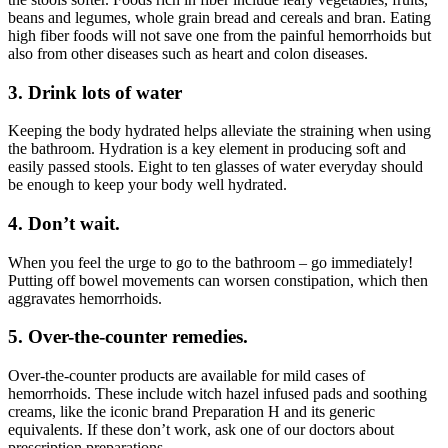
beans and legumes, whole grain bread and cereals and bran. Eating
high fiber foods will not save one from the painful hemorrhoids but
also from other diseases such as heart and colon diseases.
3. Drink lots of water
Keeping the body hydrated helps alleviate the straining when using
the bathroom. Hydration is a key element in producing soft and
easily passed stools. Eight to ten glasses of water everyday should
be enough to keep your body well hydrated.
4. Don’t wait.
When you feel the urge to go to the bathroom – go immediately!
Putting off bowel movements can worsen constipation, which then
aggravates hemorrhoids.
5. Over-the-counter remedies.
Over-the-counter products are available for mild cases of
hemorrhoids. These include witch hazel infused pads and soothing
creams, like the iconic brand Preparation H and its generic
equivalents. If these don’t work, ask one of our doctors about
prescription preparations.