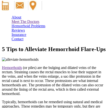
About
Meet The Doctors
Hemorrhoid Problems
Reviews
Insurance
Contact
5 Tips to Alleviate Hemorrhoid Flare-Ups
Hemorrhoids
(or piles) are the bulging and dilated veins of the
rectum. Straining causes the rectal muscles to lose their support in
the veins, and when the veins enlarge, a sac-like protrusion in the
rectal canal is next to occur. These protrusions are what internal
hemorrhoids are. The protrusion of the dilated veins can also occur
around the lining of the rectal area, which is then called external
hemorrhoid.
Typically, hemorrhoids can be remedied using natural and medical
approaches. These remedies may be temporary only, but they are