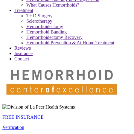
What Causes Hemorrhoids?
Treatment
THD Surgery
Sclerotherapy
Hemorrhoidectomy
Hemorrhoid Banding
Hemorrhoidectomy Recovery
Hemorrhoid Prevention & At Home Treatment
Reviews
Insurance
Contact
FREE INSURANCE
Verification