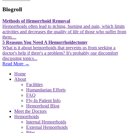
Blogroll
Methods of Hemorrhoid Removal
Hemorrhoids often lead to itching, burning and pain, which limits
activities and decreases the quality of life of those who suffer from
them....
5 Reasons You Need A Hemorrhoidectomy
What is it about hemorrhoids that prevents us from seeking a
doctor's help if there's a problem? It's probably our discomfort
discussing topics...
Read More →
Home
About
Facilities
Humanitarian Efforts
FAQ
Fly-In Patient Info
Hemorrhoid Blog
Meet the Doctors
Hemorrhoids
Internal Hemorrhoids
External Hemorrhoids
Piles