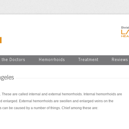
 the Doctors
Hemorrhoids
Treatment
Reviews
geles
. These are called internal and external hemorrhoids. Internal hemorrhoids are
nd enlarged. External hemorrhoids are swollen and enlarged veins on the
ds can be caused by a number of things. Chief among these are: