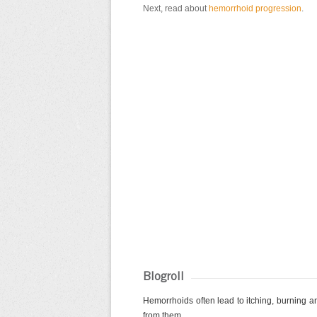
Next, read about
hemorrhoid progression
.
Blogroll
Hemorrhoids often lead to itching, burning and
from them....