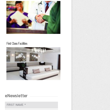
First Class Facilities
eNewsletter