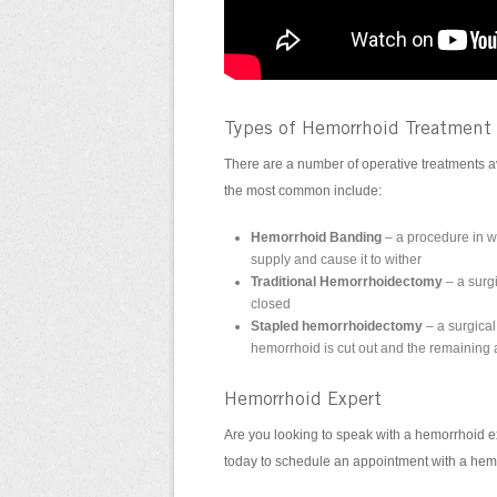
Types of Hemorrhoid Treatment
There are a number of operative treatments av
the most common include:
Hemorrhoid Banding
– a procedure in w
supply and cause it to wither
Traditional Hemorrhoidectomy
– a surg
closed
Stapled hemorrhoidectomy
– a surgical
hemorrhoid is cut out and the remaining a
Hemorrhoid Expert
Are you looking to speak with a hemorrhoid e
today to schedule an appointment with a hem