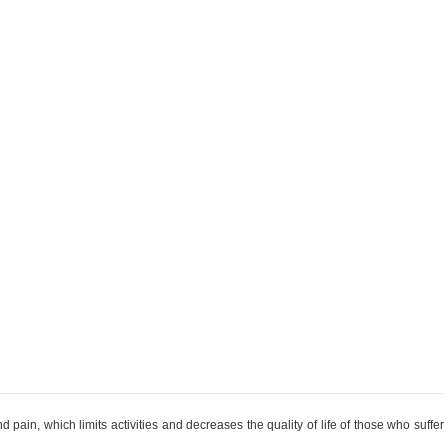
 pain, which limits activities and decreases the quality of life of those who suffer