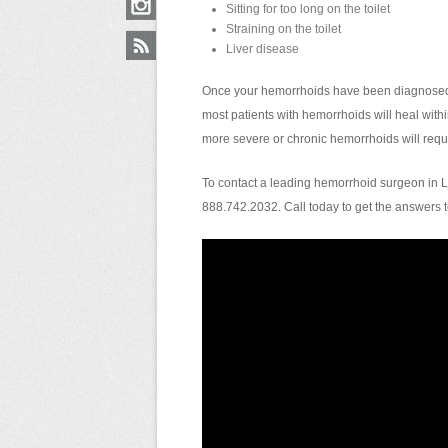
Sitting for too long on the toilet
Straining on the toilet
Liver disease
Once your hemorrhoids have been diagnosed, d
most patients with hemorrhoids will heal with
more severe or chronic hemorrhoids will requi
To contact a leading hemorrhoid surgeon in L
888.742.2032. Call today to get the answers 