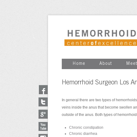
Home
About
Meet
Hemorrhoid Surgeon Los An
In general there are two types of hemorrhoids
veins inside the anus that become swollen a
outside of the anus. Both types of hemorrhoi
Chronic constipation
Chronic diarrhea