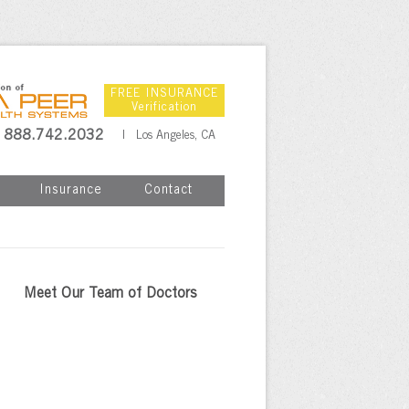
FREE INSURANCE
Verification
888.742.2032
| Los Angeles, CA
Insurance
Contact
Meet Our Team of Doctors