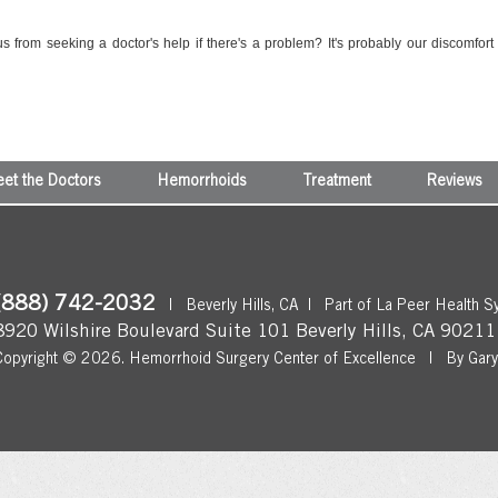
s from seeking a doctor's help if there's a problem? It's probably our discomfort
et the Doctors
Hemorrhoids
Treatment
Reviews
(888) 742-2032
|
Beverly Hills, CA
|
Part of La Peer Health S
8920 Wilshire Boulevard Suite 101
Beverly Hills
,
CA
90211
Copyright © 2026.
Hemorrhoid Surgery Center of Excellence
|
By Gar