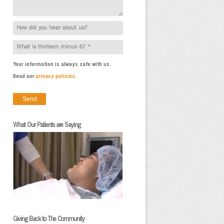
Your information is always safe with us.
Read our
privacy policies
.
What Our Patients are Saying
Giving Back to The Community