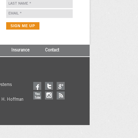
Insurance
Contact
ystems
y H. Hoffman