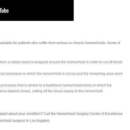
ailable for patients who suffer from serious or chronic hemorrhoids. Some of
hich a rubber band is wrapped around the hemorrhoid in order to cut off blood
ical procedure in which the hemorrhoid is cut out and the remaining area sewn
 procedure that is similar to a traditional hemorrhoidectomy in which the
rea stapled closed, cutting off the blood supply to the hemorrhoid
xpert about your condition? Call the Hemorrhoid Surgery Center of Excellence
orrhoid surgeon in Los Angeles.