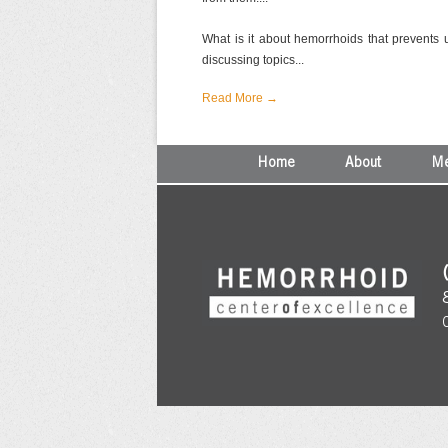
What is it about hemorrhoids that prevents u
discussing topics...
Read More →
Home
About
Me