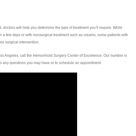
octors will help you determine the type of treatment you’ll require. While
in a few days or with nonsurgical treatment such as creams, some patients with
re surgical intervention.
os Angeles, call the Hemorrhoid Surgery Center of Excellence. Our number is
to any questions you may have or to schedule an appointment.