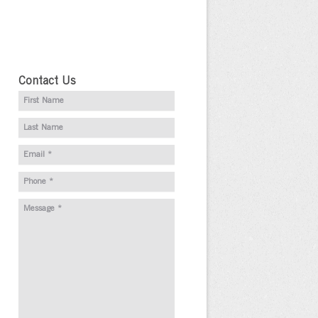
Contact Us