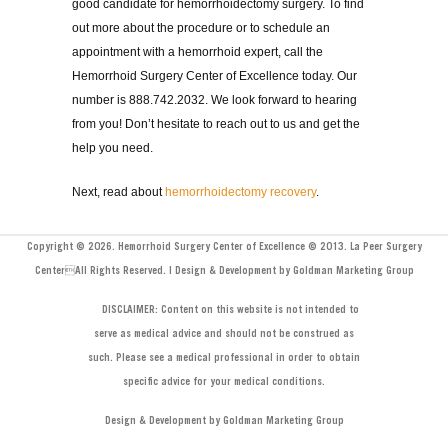
good candidate for hemorrhoidectomy surgery. To find
out more about the procedure or to schedule an
appointment with a hemorrhoid expert, call the
Hemorrhoid Surgery Center of Excellence today. Our
number is 888.742.2032. We look forward to hearing
from you! Don’t hesitate to reach out to us and get the
help you need.
Next, read about
hemorrhoidectomy recovery
.
Copyright © 2026. Hemorrhoid Surgery Center of Excellence © 2013. La Peer Surgery
CenterAll Rights Reserved. | Design & Development by Goldman Marketing Group
DISCLAIMER: Content on this website is not intended to
serve as medical advice and should not be construed as
such. Please see a medical professional in order to obtain
specific advice for your medical conditions.
Design & Development by Goldman Marketing Group