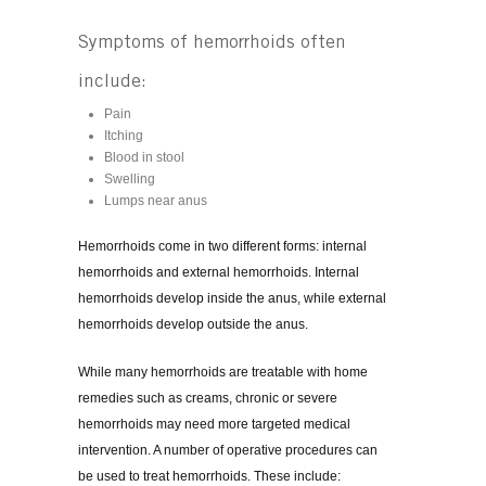
Symptoms of hemorrhoids often
include:
Pain
Itching
Blood in stool
Swelling
Lumps near anus
Hemorrhoids come in two different forms: internal
hemorrhoids and external hemorrhoids. Internal
hemorrhoids develop inside the anus, while external
hemorrhoids develop outside the anus.
While many hemorrhoids are treatable with home
remedies such as creams, chronic or severe
hemorrhoids may need more targeted medical
intervention. A number of operative procedures can
be used to treat hemorrhoids. These include: