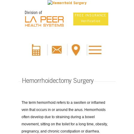
FREE INSURANCE
Verification
Hemorrhoidectomy Surgery
The term hemorrhoid refers to a swollen or inflamed
vein that occurs in or around the anus. Hemorrhoids
often develop due to straining during a bowel
movement, sitting on the toilet for a long time, obesity,
pregnancy, and chronic constipation or diarrhea.