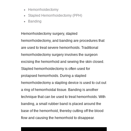
Hemorrhoidectomy
Stapled Hemorrhoidectomy (PPH)
Banding
Hemorrhoidectomy surgery, stapled
hemorrhoidectomy, and banding are procedures that
are used to treat severe hemorrhoids. Traditional
hemorrhoidectomy surgery involves the surgeon
excising the hemorrhoid and sewing the skin closed.
Stapled hemorrhoidectomy is often used for
prolapsed hemorrhoids. During a stapled
hemorrhoidectomy a stapling device is used to cut out
a ring of hemorrhoidal tissue. Banding is another
technique that can be used to treat hemorrhoids. With
banding, a small rubber band is placed around the
base of the hemorrhoid, thereby cutting off the blood
flow and causing the hemorrhoid to disappear.