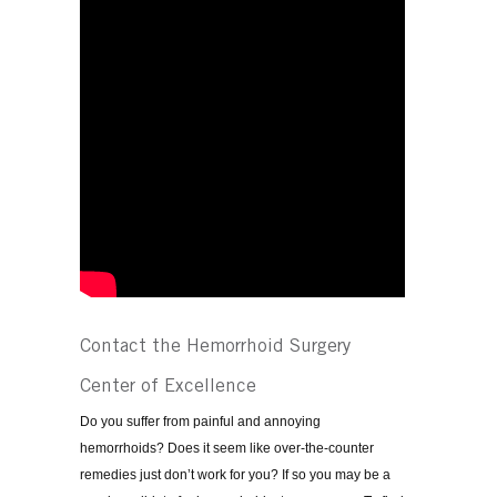
Contact the Hemorrhoid Surgery
Center of Excellence
Do you suffer from painful and annoying
hemorrhoids? Does it seem like over-the-counter
remedies just don’t work for you? If so you may be a