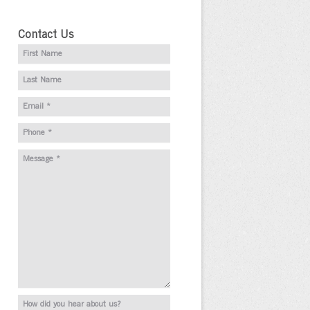
Contact Us