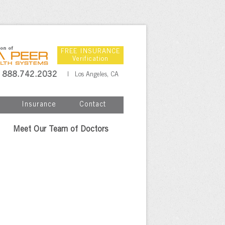
FREE INSURANCE
Verification
888.742.2032
| Los Angeles, CA
Insurance
Contact
Meet Our Team of Doctors