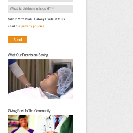
Your information is always safe with us.
Read our
privacy policies
.
What Our Patients are Saying
Giving Back to The Community