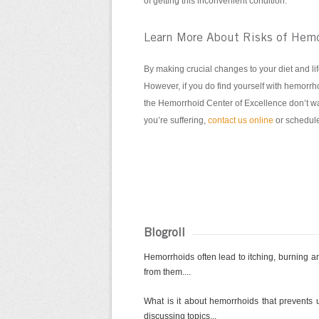
of getting this inconvenient condition.
Learn More About Risks of Hemo
By making crucial changes to your diet and lif
However, if you do find yourself with hemorrho
the Hemorrhoid Center of Excellence don’t wan
you’re suffering,
contact us online
or schedule
Blogroll
Hemorrhoids often lead to itching, burning and
from them....
What is it about hemorrhoids that prevents u
discussing topics...