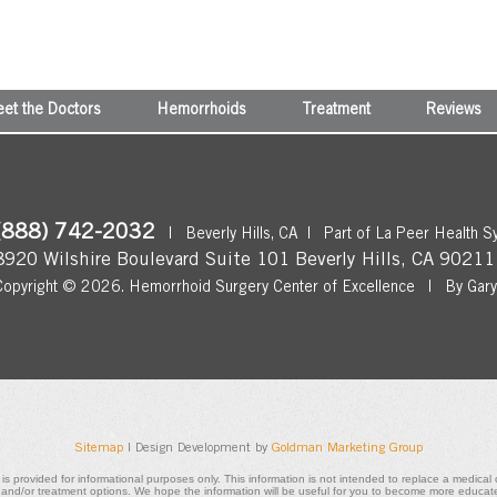
et the Doctors
Hemorrhoids
Treatment
Reviews
(888) 742-2032
|
Beverly Hills, CA
|
Part of La Peer Health S
8920 Wilshire Boulevard Suite 101
Beverly Hills
,
CA
90211
Copyright © 2026.
Hemorrhoid Surgery Center of Excellence
|
By Gar
Sitemap
| Design Development by
Goldman Marketing Group
 is provided for informational purposes only. This information is not intended to replace a medica
, and/or treatment options. We hope the information will be useful for you to become more educat