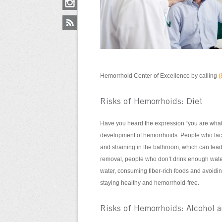
Hemorrhoid Center of Excellence by calling
(
Risks of Hemorrhoids: Diet
Have you heard the expression “you are what 
development of hemorrhoids. People who lack 
and straining in the bathroom, which can lea
removal, people who don’t drink enough wate
water, consuming fiber-rich foods and avoidin
staying healthy and hemorrhoid-free.
Risks of Hemorrhoids: Alcohol 