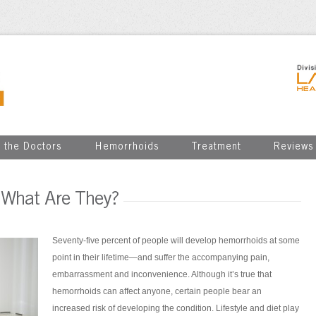
 the Doctors
Hemorrhoids
Treatment
Reviews
 What Are They?
Seventy-five percent of people will develop hemorrhoids at some
point in their lifetime—and suffer the accompanying pain,
embarrassment and inconvenience. Although it’s true that
hemorrhoids can affect anyone, certain people bear an
increased risk of developing the condition. Lifestyle and diet play