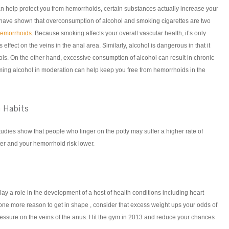
an help protect you from hemorrhoids, certain substances actually increase your
 have shown that overconsumption of alcohol and smoking cigarettes are two
hemorrhoids
. Because smoking affects your overall vascular health, it’s only
 effect on the veins in the anal area. Similarly, alcohol is dangerous in that it
ools. On the other hand, excessive consumption of alcohol can result in chronic
ing alcohol in moderation can help keep you free from hemorrhoids in the
 Habits
dies show that people who linger on the potty may suffer a higher rate of
er and your hemorrhoid risk lower.
ay a role in the development of a host of health conditions including heart
one more reason to get in shape , consider that excess weight ups your odds of
essure on the veins of the anus. Hit the gym in 2013 and reduce your chances