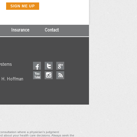
Insurance
Contact
ystems
y H. Hoffman
l consultation where a physician’s judgment
ed about your health care decisions. Always seek the