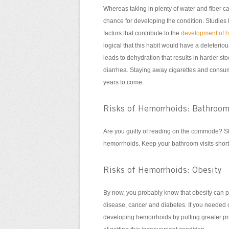
Whereas taking in plenty of water and fiber c
chance for developing the condition. Studies
factors that contribute to the
development of 
logical that this habit would have a deleterious
leads to dehydration that results in harder st
diarrhea. Staying away cigarettes and consum
years to come.
Risks of Hemorrhoids: Bathroom
Are you guilty of reading on the commode? Stu
hemorrhoids. Keep your bathroom visits short
Risks of Hemorrhoids: Obesity
By now, you probably know that obesity can pl
disease, cancer and diabetes. If you needed 
developing hemorrhoids by putting greater pr