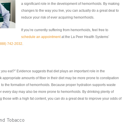
a significant role in the development of hemorrhoids. By making
changes to the way you live, you can actually do a great deal to
reduce your risk of ever acquiring hemorrhoids.
If you’re currently suffering from hemorrhoids, feel free to
schedule an appointment
at the La Peer Health Systems’
888) 742-2032
.
you eat?” Evidence suggests that diet plays an important role in the
appropriate amounts of fiber in their diet may be more prone to constipation
d to the formation of hemorrhoids. Because proper hydration supports waste
r every day may also be more prone to hemorrhoids. By drinking plenty of
g those with a high fat content, you can do a great deal to improve your odds of
and Tobacco