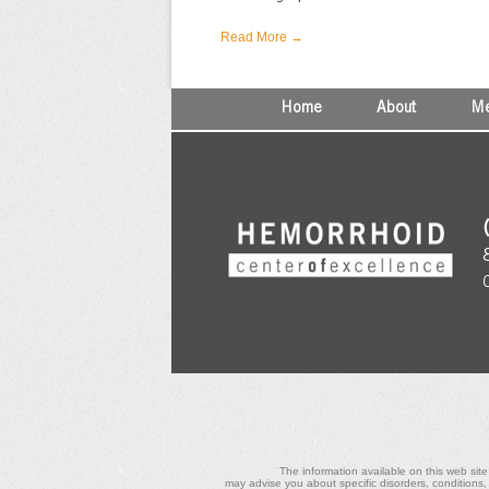
Read More →
Home
About
Me
The information available on this web site
may advise you about specific disorders, conditions