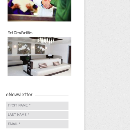
First Class Facilities
eNewsletter