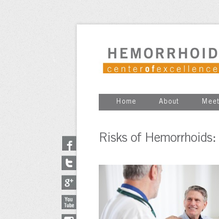
Home
About
Meet
Risks of Hemorrhoids: