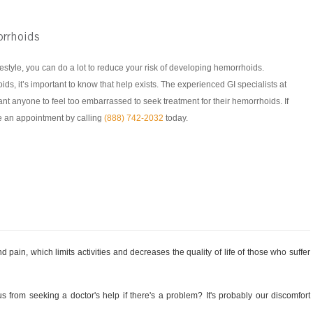
rrhoids
estyle, you can do a lot to reduce your risk of developing hemorrhoids.
ids, it’s important to know that help exists. The experienced GI specialists at
t anyone to feel too embarrassed to seek treatment for their hemorrhoids. If
 an appointment by calling
(888) 742-2032
today.
 pain, which limits activities and decreases the quality of life of those who suffer
s from seeking a doctor's help if there's a problem? It's probably our discomfort