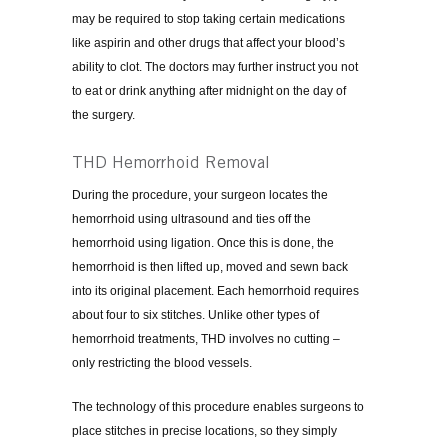
may be required to stop taking certain medications
like aspirin and other drugs that affect your blood’s
ability to clot. The doctors may further instruct you not
to eat or drink anything after midnight on the day of
the surgery.
THD Hemorrhoid Removal
During the procedure, your surgeon locates the
hemorrhoid using ultrasound and ties off the
hemorrhoid using ligation. Once this is done, the
hemorrhoid is then lifted up, moved and sewn back
into its original placement. Each hemorrhoid requires
about four to six stitches. Unlike other types of
hemorrhoid treatments, THD involves no cutting –
only restricting the blood vessels.
The technology of this procedure enables surgeons to
place stitches in precise locations, so they simply