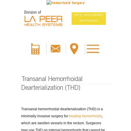
FREE INSURANCE
Verification
Transanal Hemorrhoidal
Dearterialization (THD)
Transanal hemorrhoidal dearterialization (THD) is a
minimally invasive surgery for
treating hemorrhoids
,
which are swollen vessels in the rectum. Surgeons
may use THD on internal hemorrhoids that cannot be