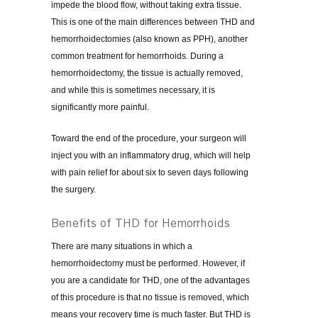
impede the blood flow, without taking extra tissue.
This is one of the main differences between THD and
hemorrhoidectomies (also known as PPH), another
common treatment for hemorrhoids. During a
hemorrhoidectomy, the tissue is actually removed,
and while this is sometimes necessary, it is
significantly more painful.
Toward the end of the procedure, your surgeon will
inject you with an inflammatory drug, which will help
with pain relief for about six to seven days following
the surgery.
Benefits of THD for Hemorrhoids
There are many situations in which a
hemorrhoidectomy must be performed. However, if
you are a candidate for THD, one of the advantages
of this procedure is that no tissue is removed, which
means your recovery time is much faster. But THD is