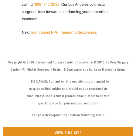
calling
(888) 742-2032
. Our Los Angeles colorectal
surgeons look forward to performing your hemorrhoid
treatment.
Next,
learn about PPH (hemorrhoidectomies).
Copyright © 2026. Hemorrhoid Surgery Center of Excellence © 2013. La Peer Surgery
CenterAll Rights Reserved. | Design & Development by Goldman Marketing Group
DISCLAIMER: Content on this website is not intended to
serve as medical advice and should not be construed as
such. Please see a medical professional in order to obtain
specific advice for your medical conditions.
Design & Development by Goldman Marketing Group
VIEW FULL SITE