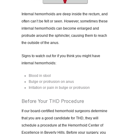
Internal hemorrhoids are deep inside the rectum, and
often can’t be felt or seen. However, sometimes these
internal hemorrhoids can become enlarged and
protrude around the sphincter, causing them to reach
the outside of the anus.
Signs to watch out for if you think you might have
internal hemorrhoids:
Blood in stool
Bulge or protrusion on anus
Irritation or pain in bulge or protrusion
Before Your THD Procedure
If our board-certified hemorrhoid surgeons determine
that you are a good candidate for THD, they will
schedule a procedure at the Hemorrhoid Center of
Excellence in Beverly Hills. Before your surgery, you