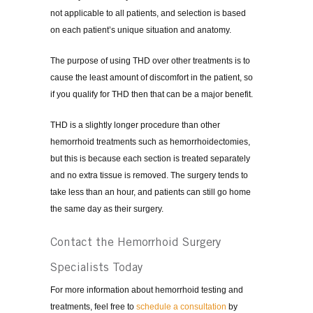
not applicable to all patients, and selection is based
on each patient’s unique situation and anatomy.
The purpose of using THD over other treatments is to
cause the least amount of discomfort in the patient, so
if you qualify for THD then that can be a major benefit.
THD is a slightly longer procedure than other
hemorrhoid treatments such as hemorrhoidectomies,
but this is because each section is treated separately
and no extra tissue is removed. The surgery tends to
take less than an hour, and patients can still go home
the same day as their surgery.
Contact the Hemorrhoid Surgery
Specialists Today
For more information about hemorrhoid testing and
treatments, feel free to
schedule a consultation
by