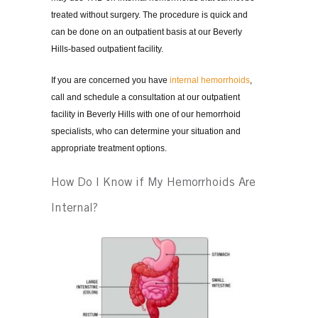
treated without surgery. The procedure is quick and
can be done on an outpatient basis at our Beverly
Hills-based outpatient facility.
If you are concerned you have
internal hemorrhoids
,
call and schedule a consultation at our outpatient
facility in Beverly Hills with one of our hemorrhoid
specialists, who can determine your situation and
appropriate treatment options.
How Do I Know if My Hemorrhoids Are
Internal?